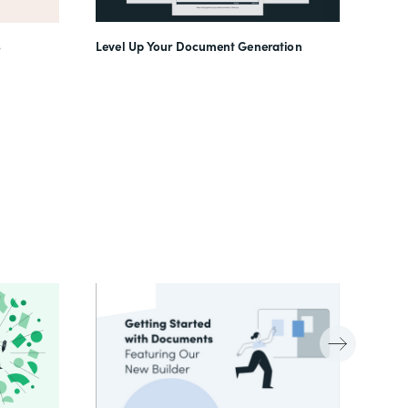
Level Up Your Document Generation
o
(In)f
Work