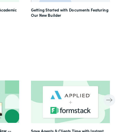
Learn
 Academic
Getting Started with Documents Featuring
Our New Builder
Now --
Save Agents & Clients Time with Instant,
Beyon