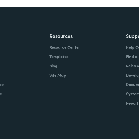
Resources
Supp
Resource Center
Help C
Templates
Find a
Blog
Releas
Site Map
Develo
ce
Docume
e
System
Report