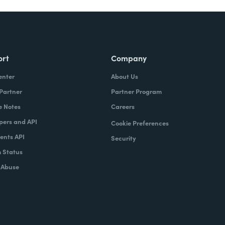
ort
Company
enter
About Us
 Partner
Partner Program
e Notes
Careers
pers and API
Cookie Preferences
nts API
Security
 Status
 Abuse