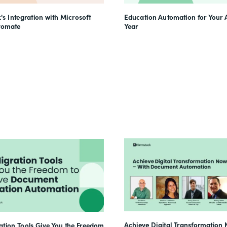
's Integration with Microsoft
Education Automation for Your
tomate
Year
Achieve Digital Transformation 
tion Tools Give You the Freedom