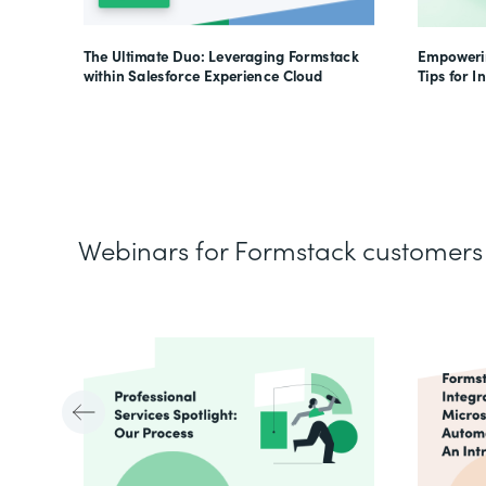
The Ultimate Duo: Leveraging Formstack
Empowerin
within Salesforce Experience Cloud
Tips for I
Webinars for Formstack customers