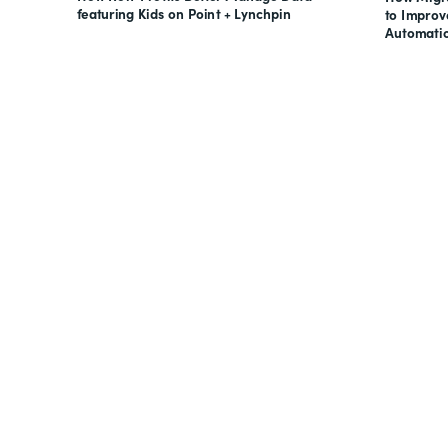
featuring Kids on Point + Lynchpin
to Impro
Automati
Looking for forms, docume
all on one suite? Try Suite 