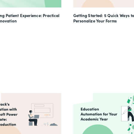
g Patient Experience: Practical
Getting Started: 5 Quick Ways t
nnovation
Personalize Your Forms