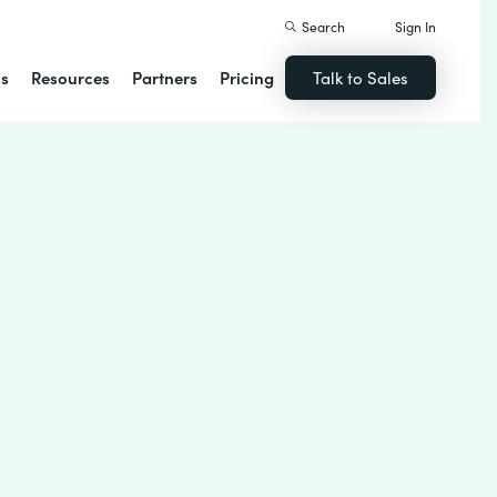
Search
Sign In
ns
Resources
Partners
Pricing
Talk to Sales