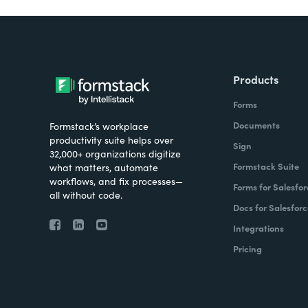
Products
Forms
Documents
Formstack’s workplace
productivity suite helps over
Sign
32,000+ organizations digitize
Formstack Suite
what matters, automate
workflows, and fix processes—
Forms for Salesfor
all without code.
Docs for Salesforc
Integrations
Pricing