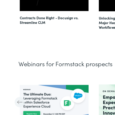
esses
Contracts Done Right - Docusign vs.
Unlocking
s
Streamline CLM
Major Hea
Workflows
Webinars for Formstack prospects