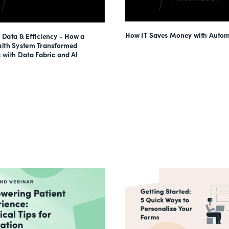
How IT Saves Money with Autom
 Data & Efficiency - How a
lth System Transformed
 with Data Fabric and AI