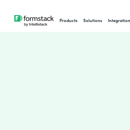
Products
Solutions
Integratio