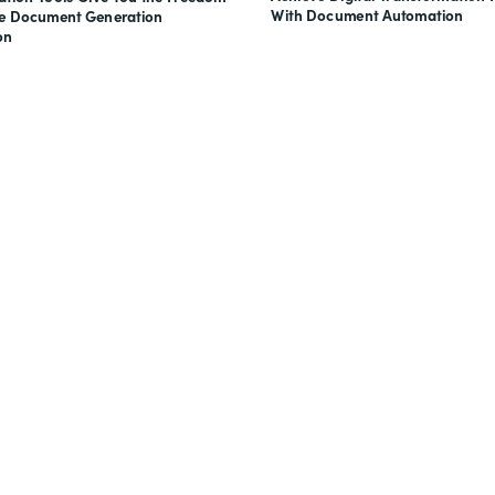
With Document Automation
ve Document Generation
on
nts, and signatures -
for free.