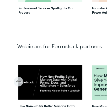
Professional Services Spotlight - Our
Formstack
Process
Power Au
Webinars for Formstack partners
Tube
How Non-Profits Better Manage Data
How Migra