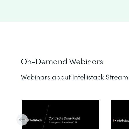
On-Demand Webinars
Webinars about Intellistack Stream