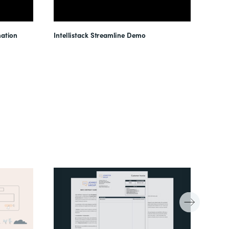
ation
Intellistack Streamline Demo
Intel
Unloc
Reduc