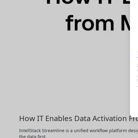
How IT Enables Data Activation F
IntellStack Streamline is a unified workflow platform desi
the data first.