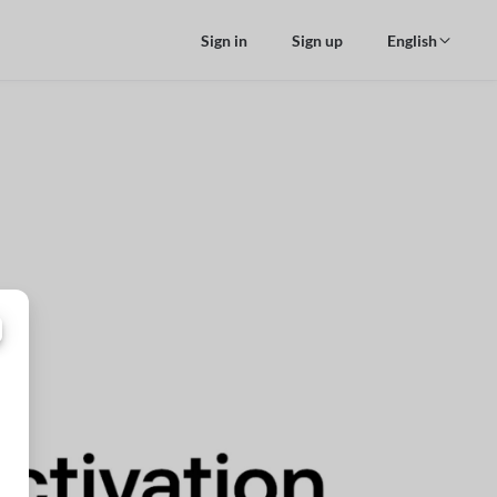
Sign in
Sign up
English