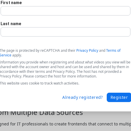
First name
Last name
The page is protected by reCAPTCHA and their
Privacy Policy
and
Terms of
Service
apply.
Information you provide when registering and about what videos you view will be
shared with the account owner and host and can be used and shared by them in
accordance with their terms and Privacy Policy. The host has not provided a
Privacy Policy. Please contact the host for more information.
This website uses cookie to track watch activities.
Already registered?
Register
rom Multiple Data Sources
gned for IT professionals to create frontends that connect to multip