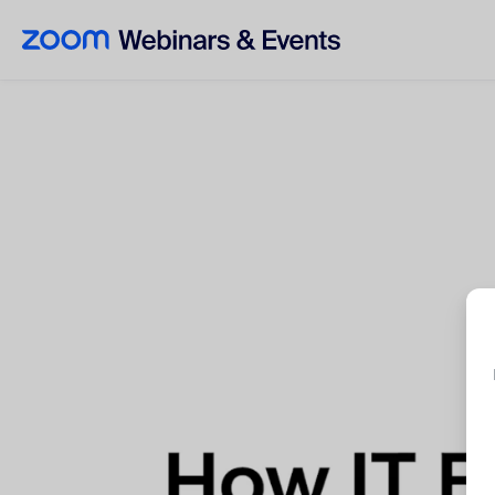
Skip to main content