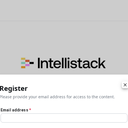
Register
Please provide your email address for access to the content.
Email address
*