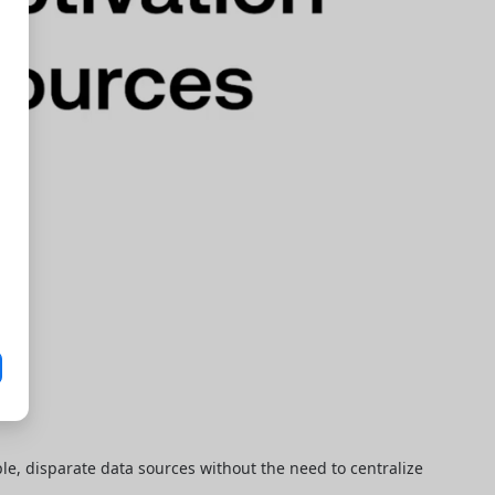
le, disparate data sources without the need to centralize 