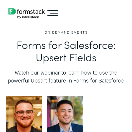
ON DEMAND EVENTS
Forms for Salesforce:
Upsert Fields
Watch our webinar to learn how to use the
powerful Upsert feature in Forms for Salesforce.