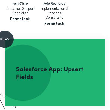
Josh Cirre
Kyle Reynolds
Customer Support
Implementation &
Specialist
Services
Consultant
Formstack
Formstack