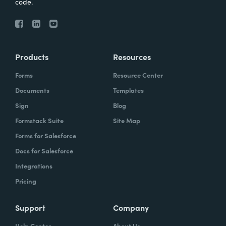
code.
Products
Resources
Forms
Resource Center
Documents
Templates
Sign
Blog
Formstack Suite
Site Map
Forms for Salesforce
Docs for Salesforce
Integrations
Pricing
Support
Company
Help Center
About Us