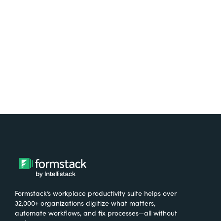
free.
Try It Free
Formstack’s workplace productivity suite helps over
32,000+ organizations digitize what matters,
automate workflows, and fix processes—all without