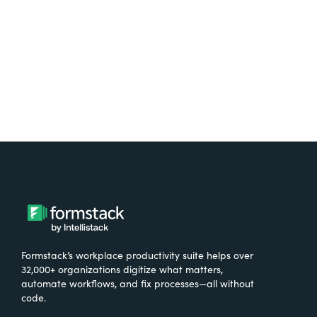
Try It Free
Formstack’s workplace productivity suite helps over
32,000+ organizations digitize what matters,
automate workflows, and fix processes—all without
code.