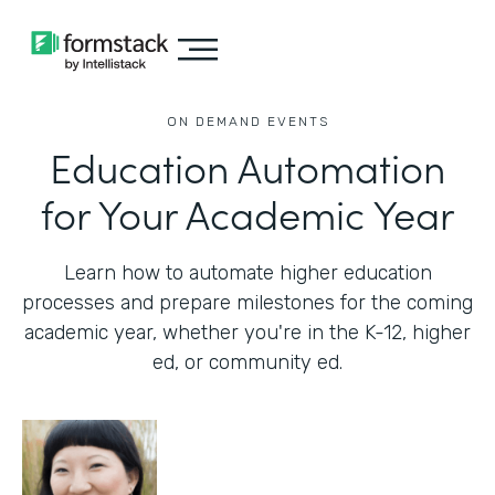
ON DEMAND EVENTS
Education Automation
for Your Academic Year
Learn how to automate higher education
processes and prepare milestones for the coming
academic year, whether you're in the K-12, higher
ed, or community ed.