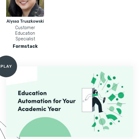
Alyssa Truszkowski
Customer
Education
Specialist
Formstack