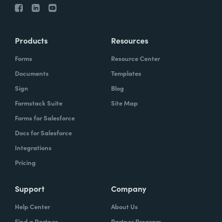
Products
Resources
Forms
Resource Center
Documents
Templates
Sign
Blog
Formstack Suite
Site Map
Forms for Salesforce
Docs for Salesforce
Integrations
Pricing
Support
Company
Help Center
About Us
Find a Partner
Partner Program