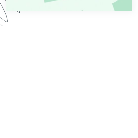
Are you tired of the time it takes to process
applications after form submission? Whether
you’re collecting applications for loans, grants,
jobs, or something else, a manual workflow is
rarely effective or efficient. Watch this Genius