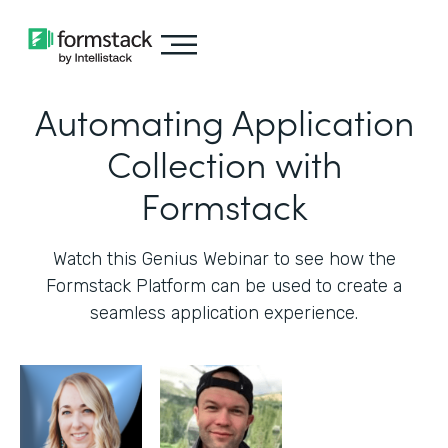
Automating Application
Collection with
Formstack
Watch this Genius Webinar to see how the
Formstack Platform can be used to create a
seamless application experience.