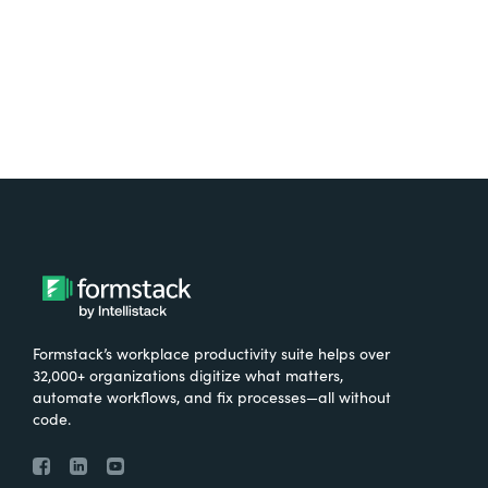
Try It Free
Formstack’s workplace productivity suite helps over
32,000+ organizations digitize what matters,
automate workflows, and fix processes—all without
code.