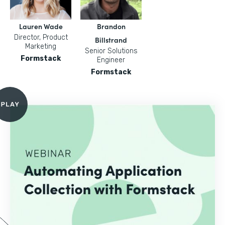
Lauren Wade
Brandon
Director, Product
Billstrand
Marketing
Senior Solutions
Formstack
Engineer
Formstack