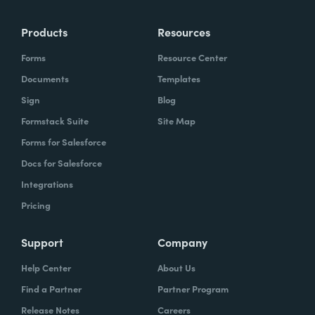
Products
Resources
Forms
Resource Center
Documents
Templates
Sign
Blog
Formstack Suite
Site Map
Forms for Salesforce
Docs for Salesforce
Integrations
Pricing
Support
Company
Help Center
About Us
Find a Partner
Partner Program
Release Notes
Careers