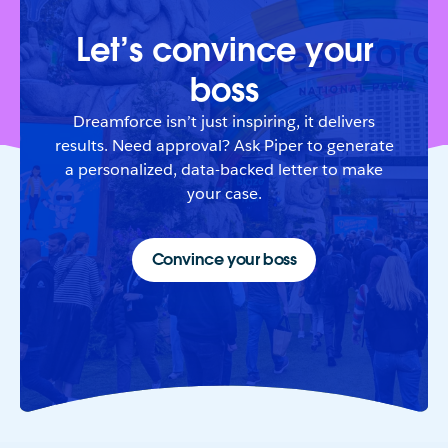
Let’s convince your
boss
Dreamforce isn’t just inspiring, it delivers
results. Need approval? Ask Piper to generate
a personalized, data-backed letter to make
your case.
Convince your boss