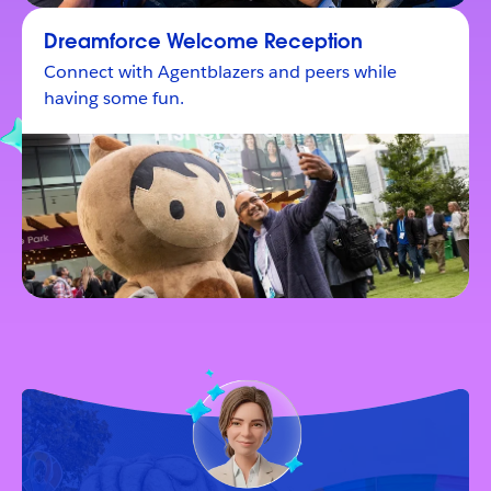
Dreamforce Welcome Reception
Connect with Agentblazers and peers while
having some fun.