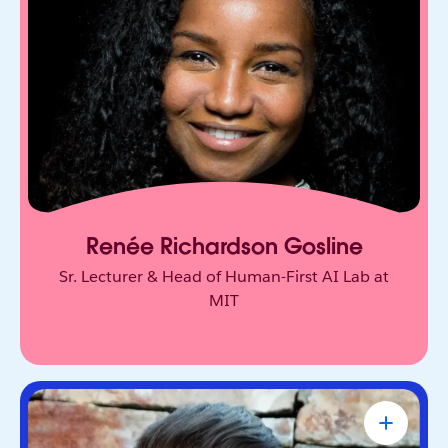
Behavioral scientist who studies human decision-
making at MIT Sloan. Her research challenges
how we think about trust, agency, and AI.
Renée Richardson Gosline
Sr. Lecturer & Head of Human-First AI Lab at
MIT
Tony Robbins
#1 NY Times Bestselling Author,