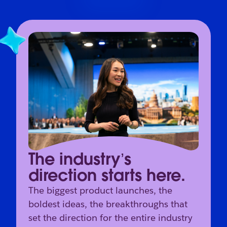
The industry’s
direction starts here.
The biggest product launches, the
boldest ideas, the breakthroughs that
set the direction for the entire industry