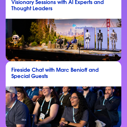
Visionary Sessions with AI Experts and
Thought Leaders
Fireside Chat with Marc Benioff and
Special Guests