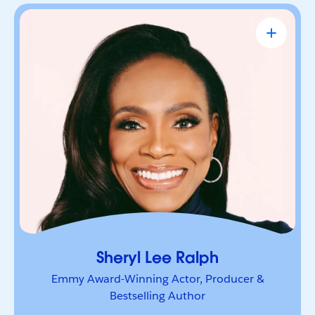
Sheryl Lee Ralph
Emmy Award-Winning Actor, Producer &
Bestselling Author
Actor, advocate, and trailblazer whose career has
been defined by bold leadership and
representation. She’s a powerful voice inspiring
others to lead boldly and make their mark.
Sheryl Lee Ralph
Emmy Award-Winning Actor, Producer &
Bestselling Author