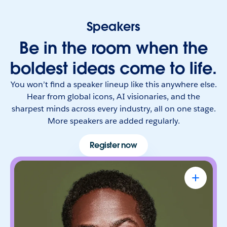
Speakers
Be in the room when the
boldest ideas come to life.
You won’t find a speaker lineup like this anywhere else.
Hear from global icons, AI visionaries, and the
sharpest minds across every industry, all on one stage.
More speakers are added regularly.
Register now
Sterling K. Brown
Emmy Award-Winning Actor & Producer
Known for bringing depth, humanity, and
authenticity to every role. He leads with trust,