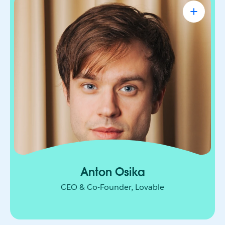
Anton Osika
CEO & Co-Founder, Lovable
Engineer-turned-entrepreneur on a mission to let
anyone turn their ideas into software. From
solopreneurs to small business owners to teams
at companies like Microsoft and Uber, people
have built over 50 million projects on Lovable
since its launch in November 2024.
Anton Osika
CEO & Co-Founder, Lovable