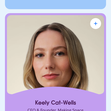
Keely Cat-Wells
CEO & Founder, Making Space
Founder building the future of accessible work.
Her AI-powered platform has connected over
50,000 disabled professionals to jobs, skills, and
community.
Keely Cat-Wells
CEO & Founder, Making Space