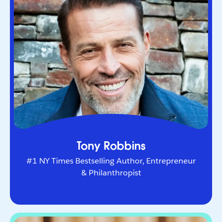
Entrepreneur & Philanthropist
The world’s leading life and business strategist.
He helps Fortune 500 leaders and entrepreneurs
navigate change and unlock peak performance.
Tony Robbins
#1 NY Times Bestselling Author, Entrepreneur
& Philanthropist