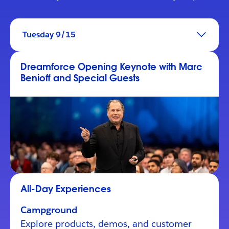
Tuesday 9/15
Dreamforce Opening Keynote with Marc
Benioff and Special Guests
All-Day Experiences
Campground
Explore products, demos, and customer