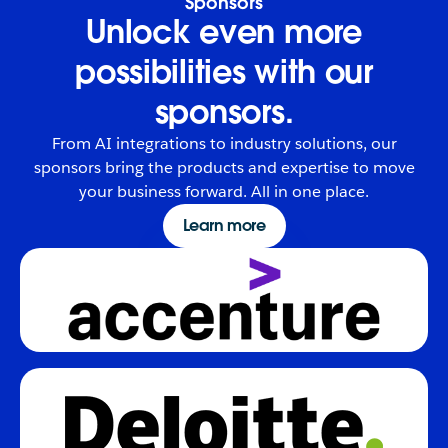
Sponsors
Unlock even more
possibilities with our
sponsors.
From AI integrations to industry solutions, our
sponsors bring the products and expertise to move
your business forward. All in one place.
Learn more