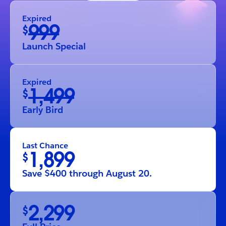
Expired
999
$
Launch Special
Expired
1,499
$
Early Bird
Last Chance
1,899
$
Save $400 through August 20.
2,299
$