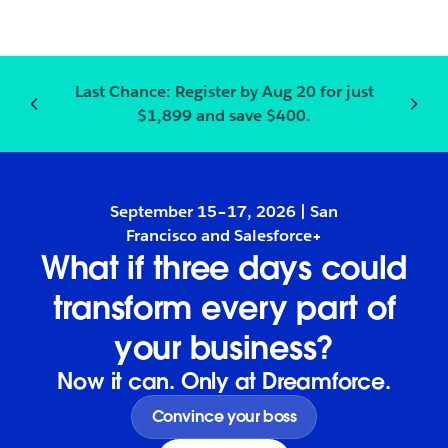
Last Chance:
Register
by Aug 20 for just
Notification
2
of
3
:
Last Chanc
$1,899 and save $400.
September 15–17, 2026 | San
Francisco and Salesforce+
What if three days could
transform every part of
your business?
Now it can. Only at Dreamforce.
Convince your boss