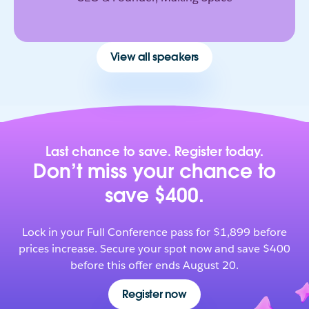
View all speakers
Last chance to save. Register today.
Don’t miss your chance to
save $400.
Lock in your Full Conference pass for $1,899 before
prices increase. Secure your spot now and save $400
before this offer ends August 20.
Register now