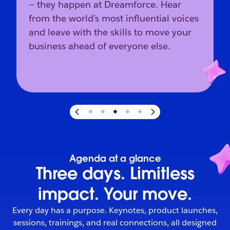
— they happen at Dreamforce. Hear
from the world’s most influential voices
and leave with the skills to move your
business ahead of everyone else.
Slide
3
of
5
:
The industry’s direction starts here.
Agenda at a glance
Three days. Limitless
impact. Your move.
Every day has a purpose. Keynotes, product launches,
sessions, trainings, and real connections, all designed