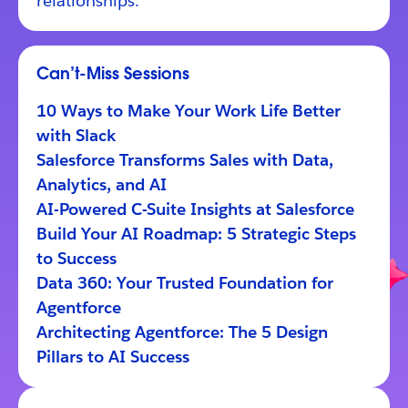
relationships.
Can’t-Miss Sessions
10 Ways to Make Your Work Life Better
with Slack
Salesforce Transforms Sales with Data,
Analytics, and AI
AI-Powered C-Suite Insights at Salesforce
Build Your AI Roadmap: 5 Strategic Steps
to Success
Data 360: Your Trusted Foundation for
Agentforce
Architecting Agentforce: The 5 Design
Pillars to AI Success