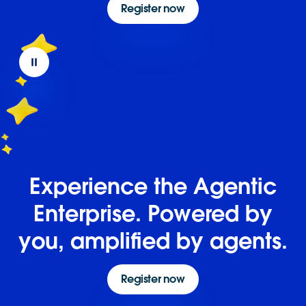
Register now
Experience the Agentic
Enterprise. Powered by
you, amplified by agents.
Register now