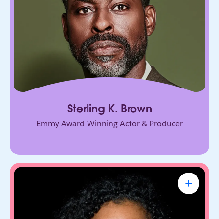
connection, and purpose, on screen and in every
room he enters.
Sterling K. Brown
Emmy Award-Winning Actor & Producer
Renée Richardson Gosline
Sr. Lecturer & Head of Human-First AI Lab
at MIT