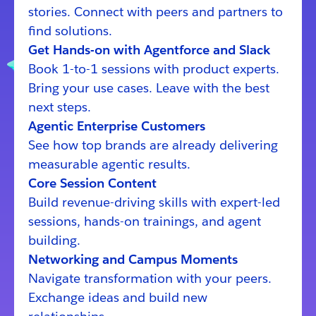
stories. Connect with peers and partners to
find solutions.
Get Hands-on with Agentforce and Slack
Book 1-to-1 sessions with product experts.
Bring your use cases. Leave with the best
next steps.
Agentic Enterprise Customers
See how top brands are already delivering
measurable agentic results.
Core Session Content
Build revenue-driving skills with expert-led
sessions, hands-on trainings, and agent
building.
Networking and Campus Moments
Navigate transformation with your peers.
Exchange ideas and build new