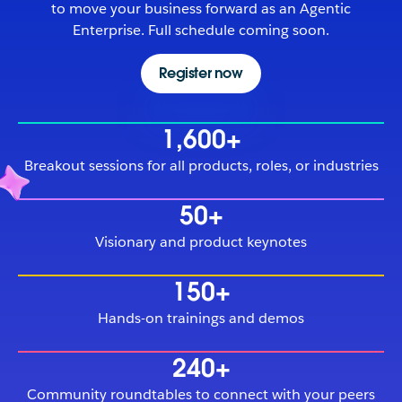
to move your business forward as an Agentic
Enterprise. Full schedule coming soon.
Register now
1,600+
Breakout sessions for all products, roles, or industries
50+
Visionary and product keynotes
150+
Hands-on trainings and demos
240+
Community roundtables to connect with your peers