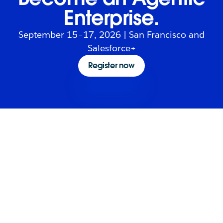
Enterprise.
September 15–17, 2026 | San Francisco and
Salesforce+
Register now