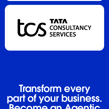
Transform every
part of your business.
Become an Agentic