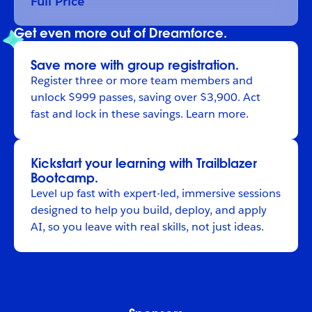
Full Price
Get even more out of Dreamforce.
Save more with group registration.
Register
three or more team members and
unlock $999 passes, saving over $3,900. Act
fast and lock in these savings.
Learn more
.
Kickstart your learning with Trailblazer
Bootcamp.
Level up fast with expert-led, immersive sessions
designed to help you build, deploy, and apply
AI, so you leave with real skills, not just ideas.