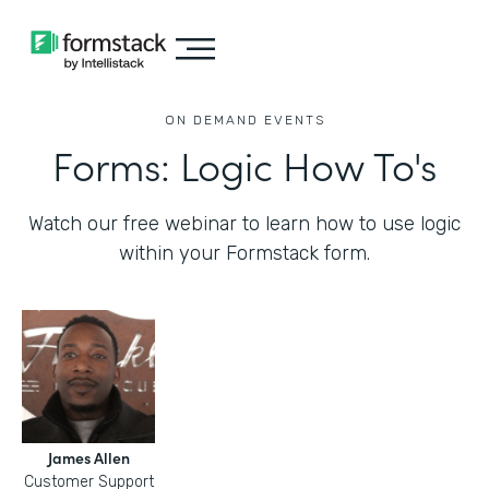
ON DEMAND EVENTS
Forms: Logic How To's
Watch our free webinar to learn how to use logic
within your Formstack form.
James Allen
Customer Support