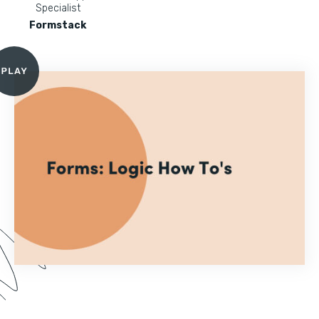
Specialist
Formstack