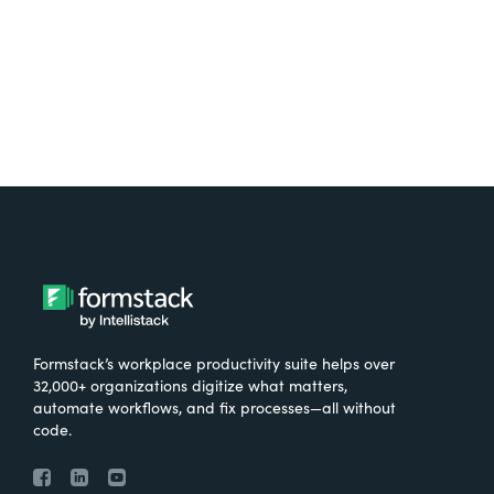
Try It Free
Formstack’s workplace productivity suite helps over
32,000+ organizations digitize what matters,
automate workflows, and fix processes—all without
code.