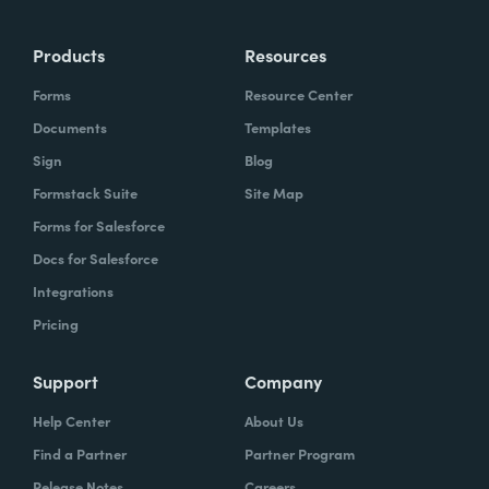
Products
Resources
Forms
Resource Center
Documents
Templates
Sign
Blog
Formstack Suite
Site Map
Forms for Salesforce
Docs for Salesforce
Integrations
Pricing
Support
Company
Help Center
About Us
Find a Partner
Partner Program
Release Notes
Careers