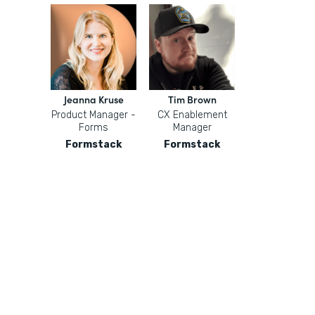
Jeanna Kruse
Tim Brown
Product Manager -
CX Enablement
Forms
Manager
Formstack
Formstack