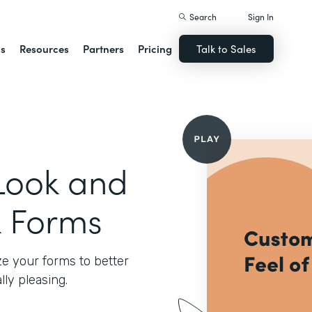
Search
Sign In
ns
Resources
Partners
Pricing
Talk to Sales
Look and
k Forms
e your forms to better
ly pleasing.