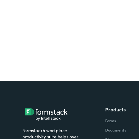
Looking for forms, docume
all on one platform? Try Su
Products
Forms
Documents
Formstack’s workplace
productivity suite helps over