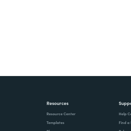
nts, and signatures -
ite for free.
Resources
Supp
Resource Center
Help C
Templates
Find a