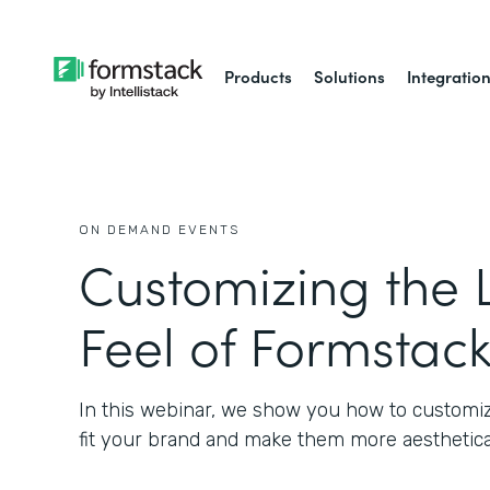
Products
Solutions
Integratio
ON DEMAND EVENTS
Customizing the 
Feel of Formstac
In this webinar, we show you how to customiz
fit your brand and make them more aesthetical