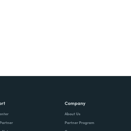
Try It Free
ort
Company
enter
About Us
 Partner
Partner Program