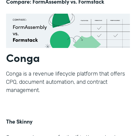
Compare: FormAssembly vs. Formstack
Conga
Conga is a revenue lifecycle platform that offers
CPQ, document automation, and contract
management.
The Skinny