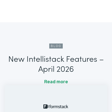
BLOG
New Intellistack Features –
April 2026
Read more