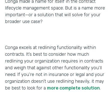
Conga made a name for itself in the contract
lifecycle management space. But is a name more
important—or a solution that will solve for your
broader use case?
Conga excels at redlining functionality within
contracts. It’s best to consider how much
redlining your organization requires in contracts
and weigh that against other functionality you’ll
need. If you’re not in insurance or legal and your
organization doesn’t use redlining heavily, it may
be best to look for a
more complete solution
.