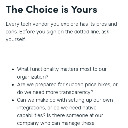
The Choice is Yours
Every tech vendor you explore has its pros and
cons. Before you sign on the dotted line, ask
yourself:
What functionality matters most to our
organization?
Are we prepared for sudden price hikes, or
do we need more transparency?
Can we make do with setting up our own
integrations, or do we need native
capabilities? Is there someone at our
company who can manage these