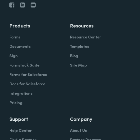
Products
Resources
Forms
Resource Center
Documents
Templates
Sign
Blog
Formstack Suite
Site Map
Forms for Salesforce
Docs for Salesforce
Integrations
Pricing
Support
Company
Help Center
About Us
Find a Partner
Partner Program