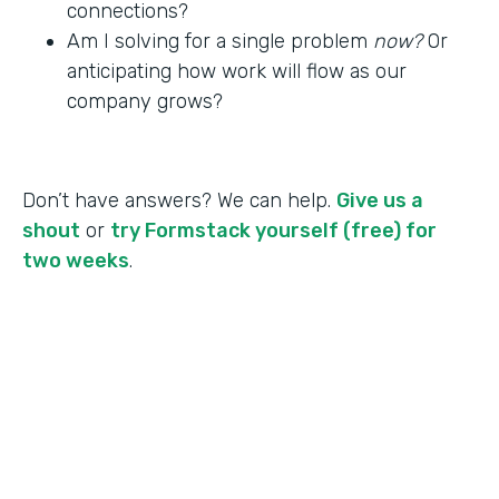
connections?
Am I solving for a single problem
now?
Or
anticipating how work will flow as our
company grows?
Don’t have answers? We can help.
Give us a
shout
or
try Formstack yourself (free) for
two weeks
.