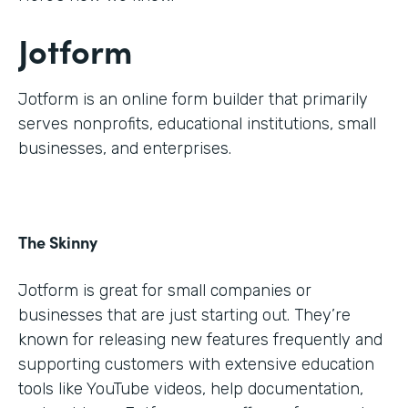
Jotform
Jotform is an online form builder that primarily
serves nonprofits, educational institutions, small
businesses, and enterprises.
The Skinny
Jotform is great for small companies or
businesses that are just starting out. They’re
known for releasing new features frequently and
supporting customers with extensive education
tools like YouTube videos, help documentation,