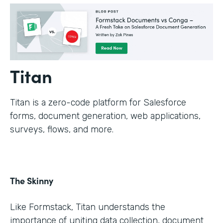
Titan
Titan is a zero-code platform for Salesforce
forms, document generation, web applications,
surveys, flows, and more.
The Skinny
Like Formstack, Titan understands the
importance of uniting data collection, document