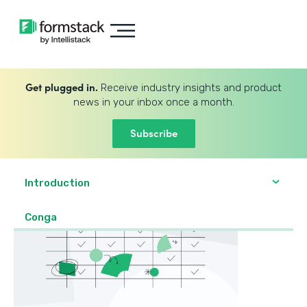
Get plugged in.
Receive industry insights and product
news in your inbox once a month.
Subscribe
Introduction
Conga