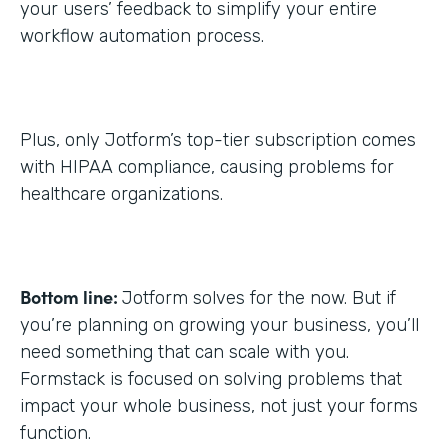
your users’ feedback to simplify your entire
workflow automation process.
Plus, only Jotform’s top-tier subscription comes
with HIPAA compliance, causing problems for
healthcare organizations.
Bottom line:
Jotform solves for the now. But if
you’re planning on growing your business, you’ll
need something that can scale with you.
Formstack is focused on solving problems that
impact your whole business, not just your forms
function.