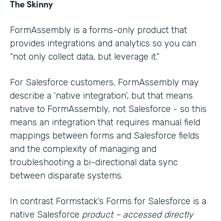
The Skinny
FormAssembly is a forms-only product that
provides integrations and analytics so you can
“not only collect data, but leverage it.”
For Salesforce customers, FormAssembly may
describe a ‘native integration’, but that means
native to FormAssembly, not Salesforce - so this
means an integration that requires manual field
mappings between forms and Salesforce fields
and the complexity of managing and
troubleshooting a bi-directional data sync
between disparate systems.
In contrast Formstack’s Forms for Salesforce is a
native Salesforce
product – accessed directly