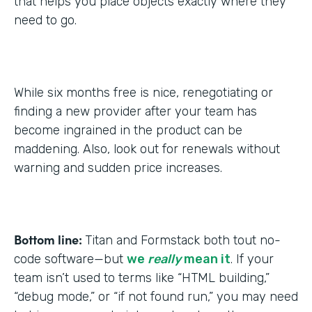
that helps you place objects exactly where they
need to go.
While six months free is nice, renegotiating or
finding a new provider after your team has
become ingrained in the product can be
maddening. Also, look out for renewals without
warning and sudden price increases.
Bottom line:
Titan and Formstack both tout no-
code software—but
we
really
mean it
. If your
team isn’t used to terms like “HTML building,”
“debug mode,” or “if not found run,” you may need