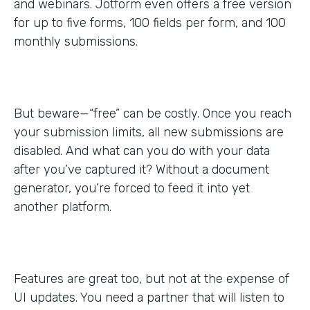
and webinars. Jotform even offers a free version
for up to five forms, 100 fields per form, and 100
monthly submissions.
But beware—“free” can be costly. Once you reach
your submission limits, all new submissions are
disabled. And what can you do with your data
after you’ve captured it? Without a document
generator, you’re forced to feed it into yet
another platform.
Features are great too, but not at the expense of
UI updates. You need a partner that will listen to