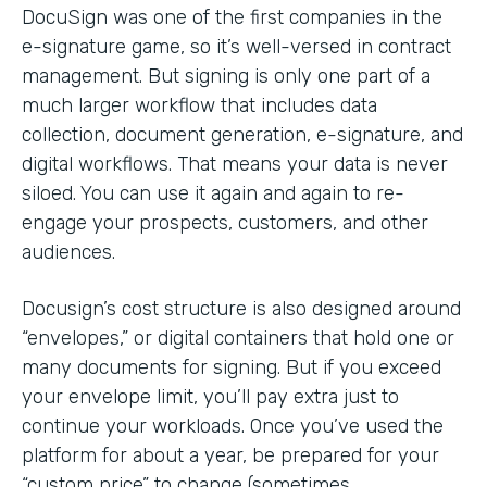
DocuSign was one of the first companies in the
e-signature game, so it’s well-versed in contract
management. But signing is only one part of a
much larger workflow that includes data
collection, document generation, e-signature, and
digital workflows. That means your data is never
siloed. You can use it again and again to re-
engage your prospects, customers, and other
audiences.
Docusign’s cost structure is also designed around
“envelopes,” or digital containers that hold one or
many documents for signing. But if you exceed
your envelope limit, you’ll pay extra just to
continue your workloads. Once you’ve used the
platform for about a year, be prepared for your
“custom price” to change (sometimes