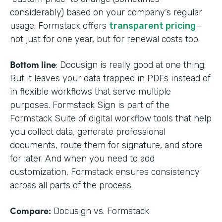
considerably) based on your company’s regular
usage. Formstack offers
transparent pricing
—
not just for one year, but for renewal costs too.
Bottom line
: Docusign is really good at one thing.
But it leaves your data trapped in PDFs instead of
in flexible workflows that serve multiple
purposes. Formstack Sign is part of the
Formstack Suite of digital workflow tools that help
you collect data, generate professional
documents, route them for signature, and store
for later. And when you need to add
customization, Formstack ensures consistency
across all parts of the process.
Compare:
Docusign vs. Formstack