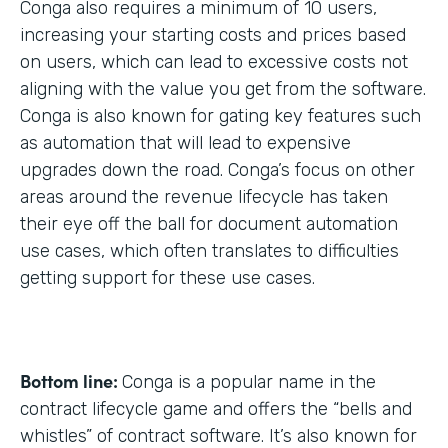
Conga also requires a minimum of 10 users,
increasing your starting costs and prices based
on users, which can lead to excessive costs not
aligning with the value you get from the software.
Conga is also known for gating key features such
as automation that will lead to expensive
upgrades down the road. Conga’s focus on other
areas around the revenue lifecycle has taken
their eye off the ball for document automation
use cases, which often translates to difficulties
getting support for these use cases.
Bottom line:
Conga is a popular name in the
contract lifecycle game and offers the “bells and
whistles” of contract software. It’s also known for