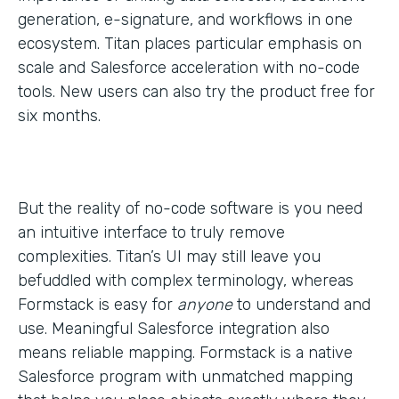
generation, e-signature, and workflows in one
ecosystem. Titan places particular emphasis on
scale and Salesforce acceleration with no-code
tools. New users can also try the product free for
six months.
But the reality of no-code software is you need
an intuitive interface to truly remove
complexities. Titan’s UI may still leave you
befuddled with complex terminology, whereas
Formstack is easy for
anyone
to understand and
use. Meaningful Salesforce integration also
means reliable mapping. Formstack is a native
Salesforce program with unmatched mapping