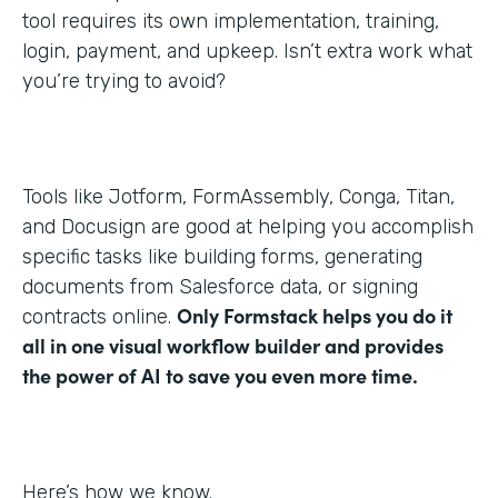
tool requires its own implementation, training,
login, payment, and upkeep. Isn’t extra work what
you’re trying to avoid?
Tools like Jotform, FormAssembly, Conga, Titan,
and Docusign are good at helping you accomplish
specific tasks like building forms, generating
documents from Salesforce data, or signing
Only Formstack helps you do it
contracts online.
all in one visual workflow builder and provides
the power of AI to save you even more time.
Here’s how we know.