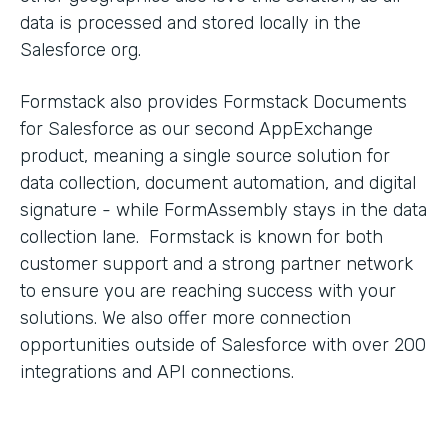
data is processed and stored locally in the
Salesforce org.
Formstack also provides Formstack Documents
for Salesforce as our second AppExchange
product, meaning a single source solution for
data collection, document automation, and digital
signature - while FormAssembly stays in the data
collection lane. Formstack is known for both
customer support and a strong partner network
to ensure you are reaching success with your
solutions. We also offer more connection
opportunities outside of Salesforce with over 200
integrations and API connections.