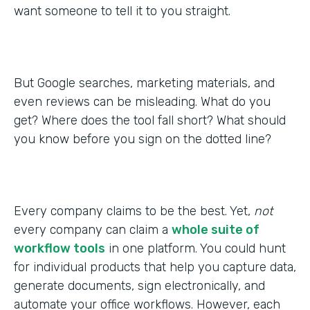
want someone to tell it to you straight.
But Google searches, marketing materials, and
even reviews can be misleading. What do you
get? Where does the tool fall short? What should
you know before you sign on the dotted line?
Every company claims to be the best. Yet,
not
every company can claim a
whole suite of
workflow tools
in one platform. You could hunt
for individual products that help you capture data,
generate documents, sign electronically, and
automate your office workflows. However, each