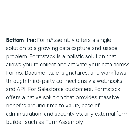
Bottom line:
FormAssembly offers a single
solution to a growing data capture and usage
problem. Formstack is a holistic solution that
allows you to collect and activate your data across
Forms, Documents, e-signatures, and workflows
through third-party connections via webhooks
and API. For Salesforce customers, Formstack
offers a native solution that provides massive
benefits around time to value, ease of
administration, and security vs. any external form
builder such as FormAssembly.