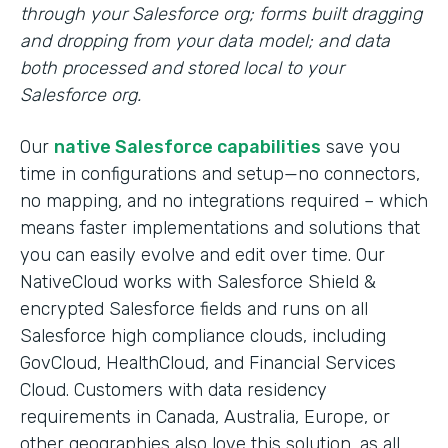
through your Salesforce org; forms built dragging
and dropping from your data model; and data
both processed and stored local to your
Salesforce org.
Our
native Salesforce capabilities
save you
time in configurations and setup—no connectors,
no mapping, and no integrations required – which
means faster implementations and solutions that
you can easily evolve and edit over time. Our
NativeCloud works with Salesforce Shield &
encrypted Salesforce fields and runs on all
Salesforce high compliance clouds, including
GovCloud, HealthCloud, and Financial Services
Cloud. Customers with data residency
requirements in Canada, Australia, Europe, or
other geographies also love this solution, as all