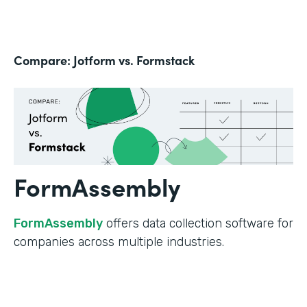
Compare: Jotform vs. Formstack
FormAssembly
FormAssembly
offers data collection software for
companies across multiple industries.