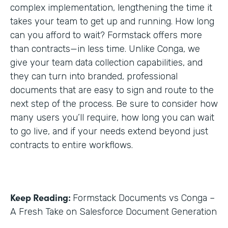
complex implementation, lengthening the time it
takes your team to get up and running. How long
can you afford to wait? Formstack offers more
than contracts—in less time. Unlike Conga, we
give your team data collection capabilities, and
they can turn into branded, professional
documents that are easy to sign and route to the
next step of the process. Be sure to consider how
many users you’ll require, how long you can wait
to go live, and if your needs extend beyond just
contracts to entire workflows.
Keep Reading:
Formstack Documents vs Conga –
A Fresh Take on Salesforce Document Generation