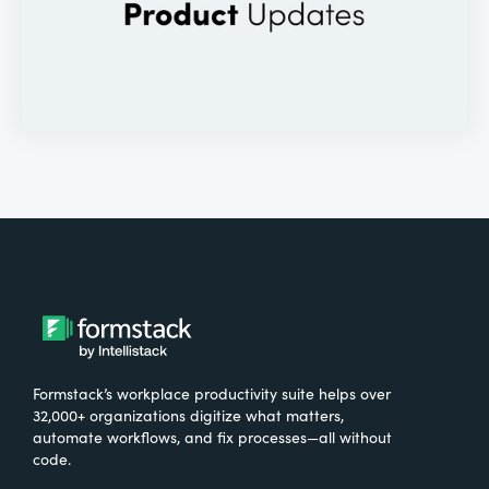
Formstack’s workplace productivity suite helps over
32,000+ organizations digitize what matters,
automate workflows, and fix processes—all without
code.