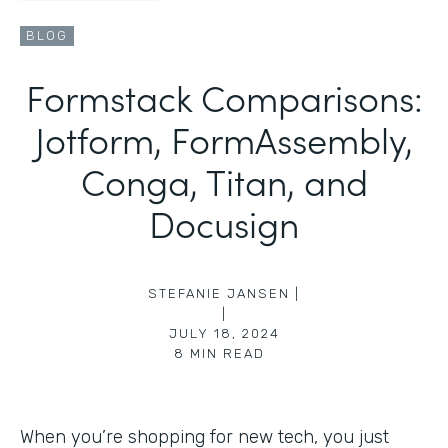
BLOG
Formstack Comparisons:
Jotform, FormAssembly,
Conga, Titan, and
Docusign
STEFANIE JANSEN |
|
JULY 18, 2024
8
MIN READ
When you’re shopping for new tech, you just