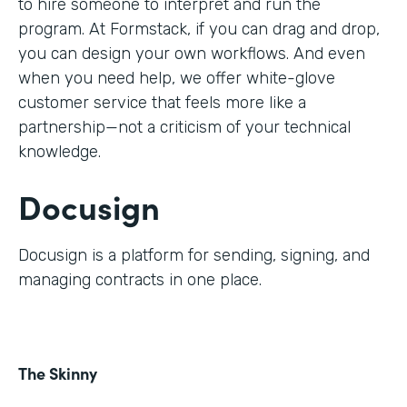
to hire someone to interpret and run the
program. At Formstack, if you can drag and drop,
you can design your own workflows. And even
when you need help, we offer white-glove
customer service that feels more like a
partnership—not a criticism of your technical
knowledge.
Docusign
Docusign is a platform for sending, signing, and
managing contracts in one place.
The Skinny